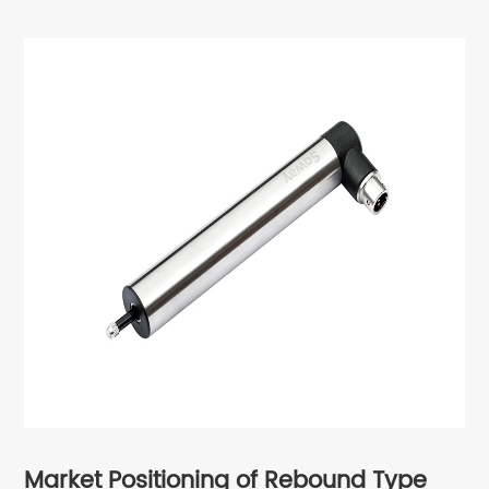
Market Positioning of
Rebound Type