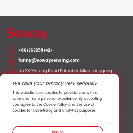
+8613632581427
fanny@sowaysensing.com
No.28 Xinfeng Road Potoubei Ailian Longgang
Shenzhen China 518000
We take your privacy very seriously
This website uses cookies to provide you with a
Contact Sales
safer and more personal experience. By accepting,
you agree to the Cookie Policy and the use of
cookies for advertising and analytics purposes.
Link:
Shenzhen Hengliu Technology Co., Ltd.
/
Refuse