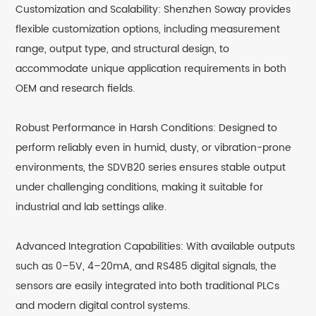
Customization and Scalability: Shenzhen Soway provides
flexible customization options, including measurement
range, output type, and structural design, to
accommodate unique application requirements in both
OEM and research fields.
Robust Performance in Harsh Conditions: Designed to
perform reliably even in humid, dusty, or vibration-prone
environments, the SDVB20 series ensures stable output
under challenging conditions, making it suitable for
industrial and lab settings alike.
Advanced Integration Capabilities: With available outputs
such as 0–5V, 4–20mA, and RS485 digital signals, the
sensors are easily integrated into both traditional PLCs
and modern digital control systems.