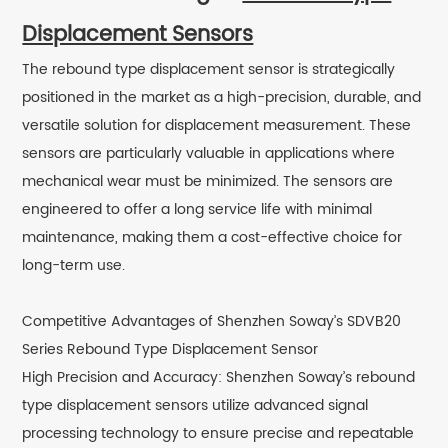
Displacement Sensors
The rebound type displacement sensor is strategically
positioned in the market as a high-precision, durable, and
versatile solution for displacement measurement. These
sensors are particularly valuable in applications where
mechanical wear must be minimized. The sensors are
engineered to offer a long service life with minimal
maintenance, making them a cost-effective choice for
long-term use.
Competitive Advantages of Shenzhen Soway’s SDVB20
Series Rebound Type Displacement Sensor
High Precision and Accuracy: Shenzhen Soway’s rebound
type displacement sensors utilize advanced signal
processing technology to ensure precise and repeatable