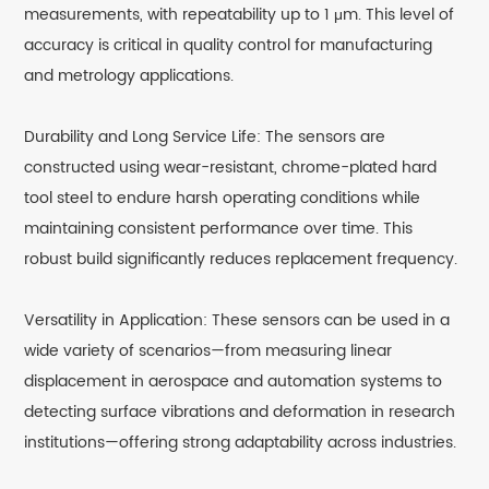
measurements, with repeatability up to 1 μm. This level of
accuracy is critical in quality control for manufacturing
and metrology applications.
Durability and Long Service Life: The sensors are
constructed using wear-resistant, chrome-plated hard
tool steel to endure harsh operating conditions while
maintaining consistent performance over time. This
robust build significantly reduces replacement frequency.
Versatility in Application: These sensors can be used in a
wide variety of scenarios—from measuring linear
displacement in aerospace and automation systems to
detecting surface vibrations and deformation in research
institutions—offering strong adaptability across industries.