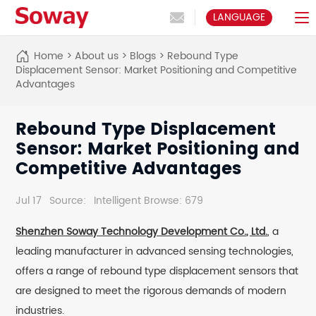
LANGUAGE
Home
>
About us
>
Blogs
>
Rebound Type
Displacement Sensor: Market Positioning and Competitive
Advantages
Rebound Type Displacement
Sensor: Market Positioning and
Competitive Advantages
Jul 17
Source:
Intelligent Browse: 679
Shenzhen Soway Technology Development Co., Ltd.
, a
leading manufacturer in advanced sensing technologies,
offers a range of rebound type displacement sensors that
are designed to meet the rigorous demands of modern
industries.