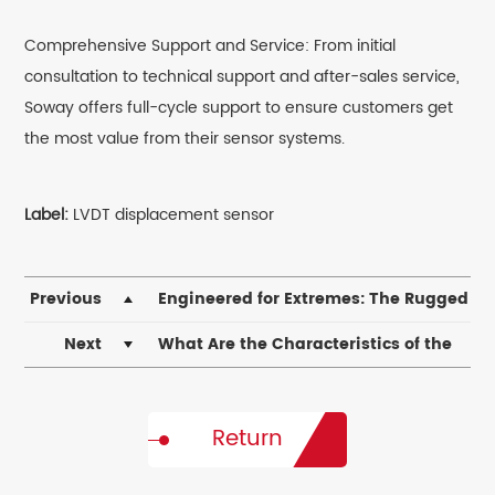
Comprehensive Support and Service: From initial
consultation to technical support and after-sales service,
Soway offers full-cycle support to ensure customers get
the most value from their sensor systems.
Label:
LVDT displacement sensor
Previous
​Engineered for Extremes: The Rugged
Reliability of Magnetostrictive Displacement
Next
What Are the Characteristics of the
Transducers in Harsh Environments
SDVN8-4 Pneumatic Displacement Sensor?
Return