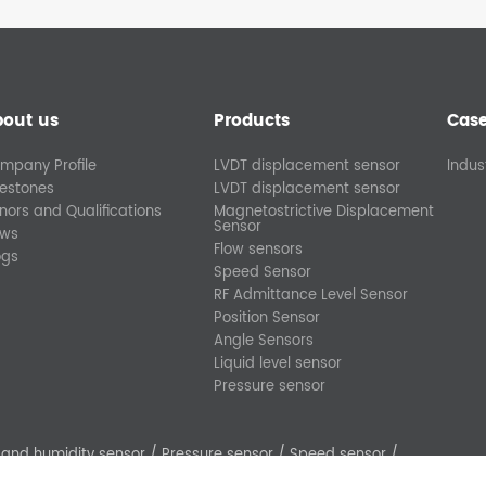
bout us
Products
Cas
mpany Profile
LVDT displacement sensor
Indus
lestones
LVDT displacement sensor
nors and Qualifications
Magnetostrictive Displacement
Sensor
ws
Flow sensors
ogs
Speed Sensor
RF Admittance Level Sensor
Position Sensor
Angle Sensors
Liquid level sensor
Pressure sensor
and humidity sensor
/
Pressure sensor
/
Speed sensor
/