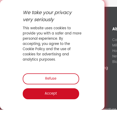
We take your privacy
very seriously
This website uses cookies to
A
provide you with a safer and more
personal experience. By
Co
accepting, you agree to the
Mi
+8613632581427
Cookie Policy and the use of
Ho
cookies for advertising and
Ne
fanny@sowaysensing.com
analytics purposes.
Bl
No.28 Xinfeng Road Potoubei Ailian Longgang
Shenzhen China 518000
Refuse
Contact Sales
Accept
Link:
Shenzhen Hengliu Technology Co., Ltd.
/
Temperature 