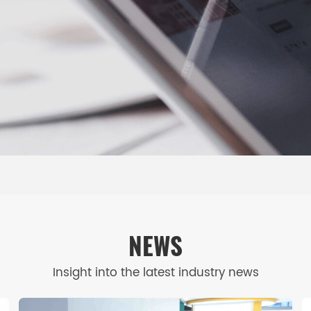
NEWS
Insight into the latest industry news