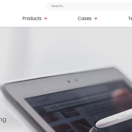
Products
Cases
T
Products
Cases
T
ing