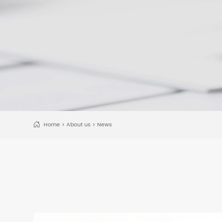
Home
>
About us
>
News