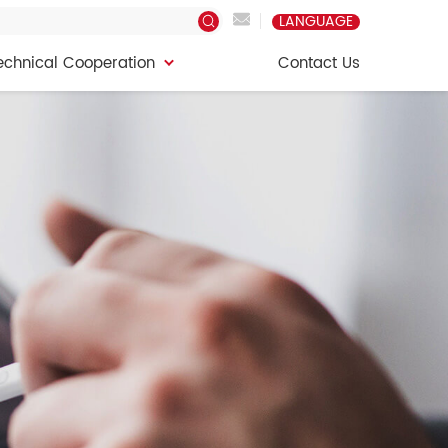
LANGUAGE
echnical Cooperation
Contact Us
echnical Cooperation
Contact Us