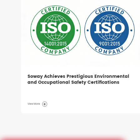
Soway Achieves Prestigious Environmental
and Occupational Safety Certifications
View More