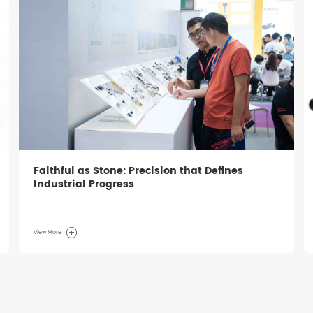
Faithful as Stone: Precision that Defines
Industrial Progress
View More