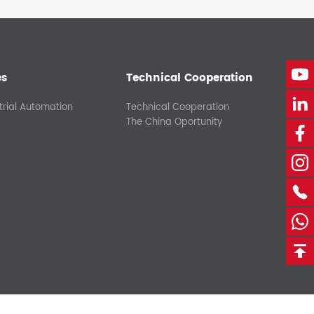
es
Technical Cooperation
trial Automation
Technical Cooperation
The China Oportunity