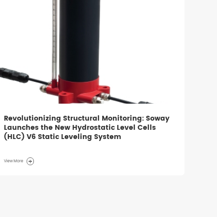
Revolutionizing Structural Monitoring: Soway
Launches the New Hydrostatic Level Cells
(HLC) V6 Static Leveling System
View More