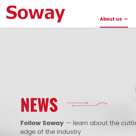
About us
About us
NEWS
Follow Soway
— learn about the cutt
edge of the industry