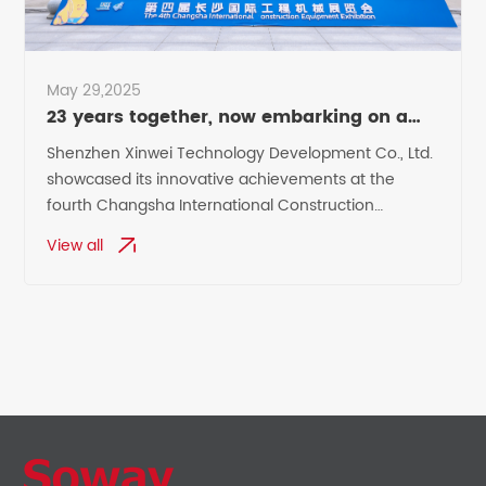
May 29,2025
23 years together, now embarking on a
new chapter
Shenzhen Xinwei Technology Development Co., Ltd.
showcased its innovative achievements at the
fourth Changsha International Construction
Machinery Exhibition,
View all