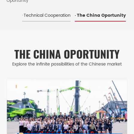
Oportunity
Technical Cooperation
The China Oportunity
THE CHINA OPORTUNITY
Explore the infinite possibilities of the Chinese market