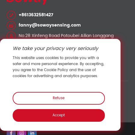
+8613632581427
fanny@sowaysensing.com
No.28 Xinfeng Road Potoubei Ailian Longgang
Shenzhen China 518000
We take your privacy very seriously
This website uses cookies to provide you with a
Contact Sales
safer and more personal experience. By accepting,
you agree to the Cookie Policy and the use of
cookies for advertising and analytics purposes.
Link:
Shenzhen Hengliu Technology Co., Ltd.
/
Refuse
Temperature and humidity sensor
/
Pressure sensor
/
Speed sensor
/
Accept