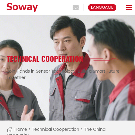
LANGUAGE
TECHNICAL COOPERATION
Join Hands in Sensor Technology, Build a Smart Future
Together
Home
>
Technical Cooperation
>
The China