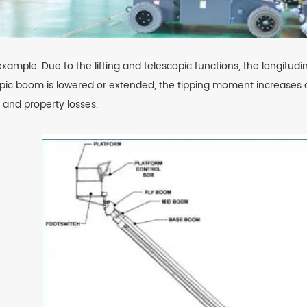
example. Due to the lifting and telescopic functions, the longitud
pic boom is lowered or extended, the tipping moment increases co
s and property losses.