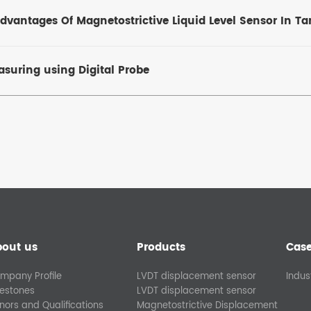
vantages Of Magnetostrictive Liquid Level Sensor In T
suring using Digital Probe
bout us
Products
Cas
mpany Profile
LVDT displacement sensor
Indus
lestones
LVDT displacement sensor
nors and Qualifications
Magnetostrictive Displacement