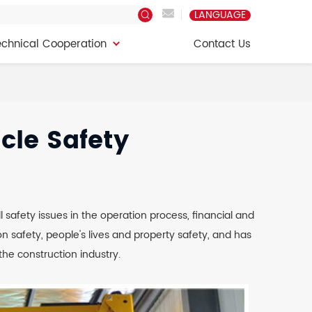
LANGUAGE
echnical Cooperation
Contact Us
echnical Cooperation
Contact Us
cle Safety
l safety issues in the operation process, financial and
 safety, people's lives and property safety, and has
he construction industry.