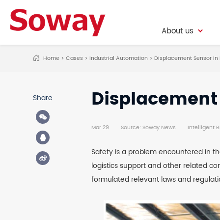
About us
About us
Home
>
Cases
>
Industrial Automation
>
Displacement Sensor In 
Displacement 
Share
Mar 29
Source: Soway News
Intelligent 
Safety is a problem encountered in the
logistics support and other related c
formulated relevant laws and regulati