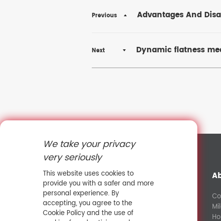
Advantages And Disad
Previous
Dynamic flatness mea
Next
We take your privacy
very seriously
This website uses cookies to
A
provide you with a safer and more
personal experience. By
Co
accepting, you agree to the
Mi
+8613632581427
Cookie Policy and the use of
Ho