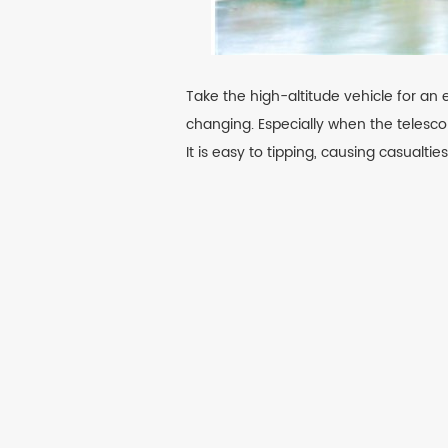
Take the high-altitude vehicle for an 
changing. Especially when the telesco
It is easy to tipping, causing casualtie