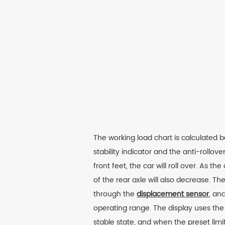
The working load chart is calculated 
stability indicator and the anti-rollo
front feet, the car will roll over. As
of the rear axle will also decrease. T
through the
displacement sensor
, an
operating range. The display uses the 
stable state, and when the preset limi