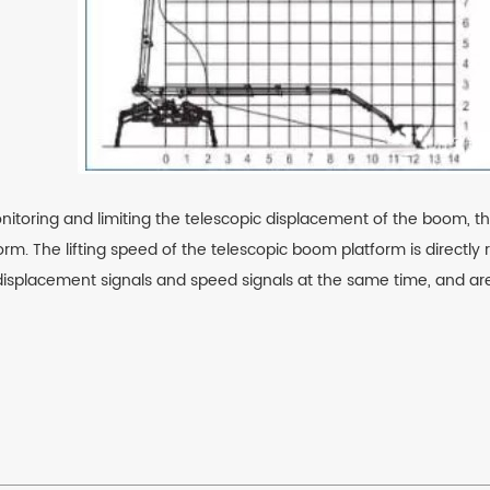
nitoring and limiting the telescopic displacement of the boom, th
orm. The lifting speed of the telescopic boom platform is directly 
isplacement signals and speed signals at the same time, and are s