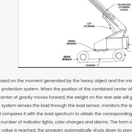
based on the moment generated by the heavy object and the moment
ver protection system. When the position of the combined center of
 the center of gravity moves forward, the weight on the rear axle w
he system senses the load through the load sensor, monitors the a
d compares it with the load spectrum to obtain the corresponding 
number of indicator lights, color changes and alarms. The form of
t value is reached, the program automatically shuts down to preven