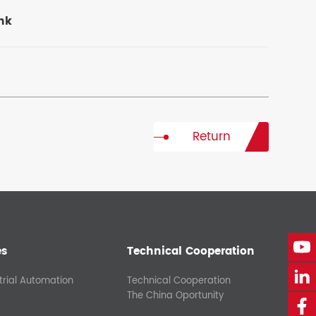
ank
Return
es
Technical Cooperation
trial Automation
Technical Cooperation
The China Oportunity