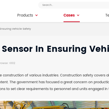
Cases
Products
Cases
T
Products
T
Ensuring Vehicle Safety
Sensor In Ensuring Vehi
Browse: 1002
 construction of various industries. Construction safety covers al
ontent. The government has focused a great concern on production
ons to set clear requirements to personnel and units engaged in t