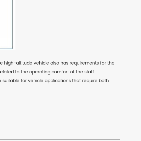
e high-altitude vehicle also has requirements for the
related to the operating comfort of the staff.
uitable for vehicle applications that require both