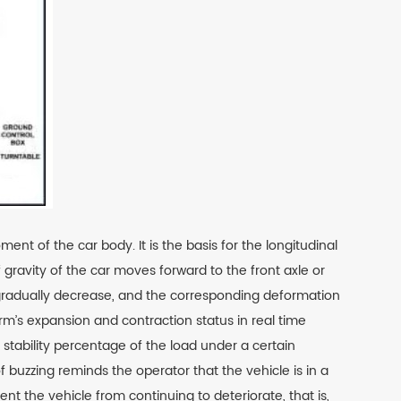
 of the car body. It is the basis for the longitudinal
 gravity of the car moves forward to the front axle or
ill gradually decrease, and the corresponding deformation
rm’s expansion and contraction status in real time
stability percentage of the load under a certain
 buzzing reminds the operator that the vehicle is in a
t the vehicle from continuing to deteriorate, that is,