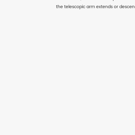
the telescopic arm extends or descen