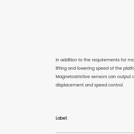
In addition to the requirements for mo
lifting and lowering speed of the platf
Magnetostrictive sensors can output d
displacement and speed control.
Label: