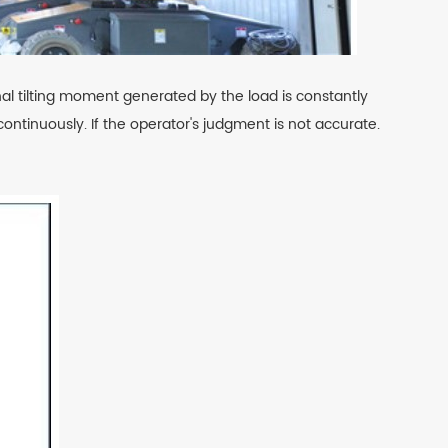
inal tilting moment generated by the load is constantly
ntinuously. If the operator's judgment is not accurate.