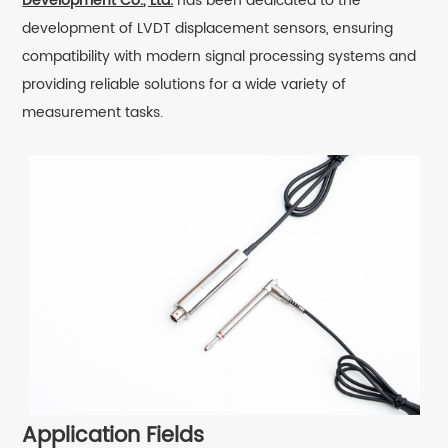
Development Co., Ltd.
has been dedicated to the
development of LVDT displacement sensors, ensuring
compatibility with modern signal processing systems and
providing reliable solutions for a wide variety of
measurement tasks.
Application Fields