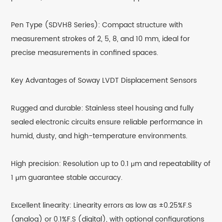
Pen Type (SDVH8 Series): Compact structure with
measurement strokes of 2, 5, 8, and 10 mm, ideal for
precise measurements in confined spaces.
Key Advantages of Soway LVDT Displacement Sensors
Rugged and durable: Stainless steel housing and fully
sealed electronic circuits ensure reliable performance in
humid, dusty, and high-temperature environments.
High precision: Resolution up to 0.1 μm and repeatability of
1 μm guarantee stable accuracy.
Excellent linearity: Linearity errors as low as ±0.25%F.S
(analog) or 0.1%F.S (digital), with optional configurations