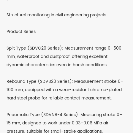
Structural monitoring in civil engineering projects
Product Series
Split Type (SDVG20 Series): Measurement range 0–500
mm, waterproof and dustproof, offering excellent
dynamic characteristics even in harsh conditions.
Rebound Type (SDVB20 Series): Measurement stroke 0–
100 mm, equipped with a wear-resistant chrome-plated
hard steel probe for reliable contact measurement.
Pneumatic Type (SDVN8-4 Series): Measuring stroke 0–
15 mm, designed to work under 0.03–0.06 MPa air
pressure, suitable for small-stroke applications.