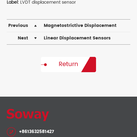
Label:
LVDT displacement sensor
Previous
Magnetostrictive Displacement
Sensors – Precision Solutions by Soway
Next
Linear Displacement Sensors
Return
+8613632581427