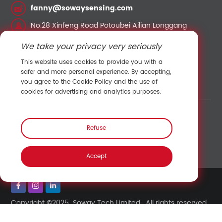
fanny@sowaysensing.com
No.28 Xinfeng Road Potoubei Ailian Longgang
Shenzhen China 518000
We take your privacy very seriously
This website uses cookies to provide you with a
Contact Sales
safer and more personal experience. By accepting,
you agree to the Cookie Policy and the use of
cookies for advertising and analytics purposes.
Link:
Shenzhen Hengliu Technology Co., Ltd.
/
Refuse
Temperature and humidity sensor
/
Pressure sensor
/
Speed sensor
/
Accept
Copyright ©2025 Soway Tech Limited. All rights reserved.
Back to top