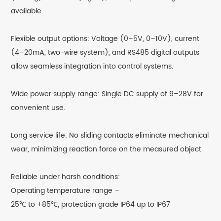
available.
Flexible output options: Voltage (0–5V, 0–10V), current
(4–20mA, two-wire system), and RS485 digital outputs
allow seamless integration into control systems.
Wide power supply range: Single DC supply of 9–28V for
convenient use.
Long service life: No sliding contacts eliminate mechanical
wear, minimizing reaction force on the measured object.
Reliable under harsh conditions:
Operating temperature range –
25℃ to +85℃, protection grade IP64 up to IP67