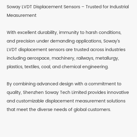
Soway LVDT Displacement Sensors – Trusted for Industrial
Measurement
With excellent durability, immunity to harsh conditions,
and precision under demanding applications, Soway’s
LVDT displacement sensors are trusted across industries
including aerospace, machinery, railways, metallurgy,
plastics, textiles, coal, and chemical engineering.
By combining advanced design with a commitment to
quality, Shenzhen Soway Tech Limited provides innovative
and customizable displacement measurement solutions
that meet the diverse needs of global customers.