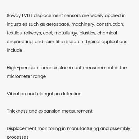
Soway LVDT displacement sensors are widely applied in
industries such as aerospace, machinery, construction,
textiles, railways, coal, metallurgy, plastics, chemical
engineering, and scientific research. Typical applications
include:
High-precision linear displacement measurement in the
micrometer range
Vibration and elongation detection
Thickness and expansion measurement
Displacement monitoring in manufacturing and assembly
processes