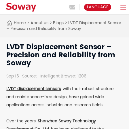
LANGUAGE
Home
>
About us
>
Blogs
>
LVDT Displacement Sensor
– Precision and Reliability from Soway
LVDT Displacement Sensor –
Precision and Reliability from
Soway
Sep 16
Source:
Intelligent Browse: 1206
LVDT displacement sensors
, with their robust structure
and maintenance-free design, have gained wide
applications across industrial and research fields.
Over the years,
Shenzhen Soway Technology