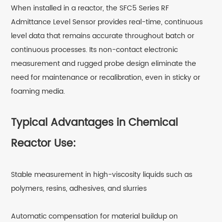
When installed in a reactor, the SFC5 Series RF
Admittance Level Sensor provides real-time, continuous
level data that remains accurate throughout batch or
continuous processes. Its non-contact electronic
measurement and rugged probe design eliminate the
need for maintenance or recalibration, even in sticky or
foaming media.
Typical Advantages in Chemical
Reactor Use:
Stable measurement in high-viscosity liquids such as
polymers, resins, adhesives, and slurries
Automatic compensation for material buildup on