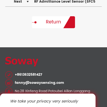
Pressure and Temperature Operating Limits
Next
RF Admittance Level Sensor (SFC5
Series) — Installation and Operation Guide
Return
+8613632581427
fanny@sowaysensing.com
No.28 Xinfeng Road Potoubei Ailian Longgang
Shenzhen China 518000
We take your privacy very seriously