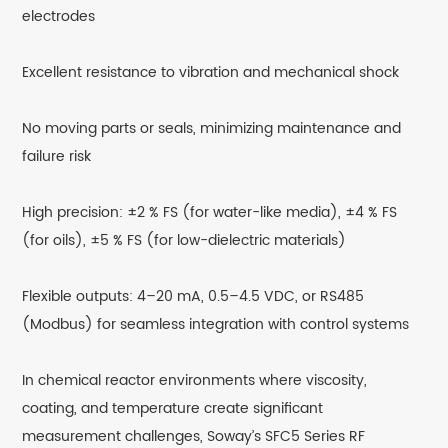
electrodes
Excellent resistance to vibration and mechanical shock
No moving parts or seals, minimizing maintenance and
failure risk
High precision: ±2 % FS (for water-like media), ±4 % FS
(for oils), ±5 % FS (for low-dielectric materials)
Flexible outputs: 4–20 mA, 0.5–4.5 VDC, or RS485
(Modbus) for seamless integration with control systems
In chemical reactor environments where viscosity,
coating, and temperature create significant
measurement challenges, Soway’s SFC5 Series RF