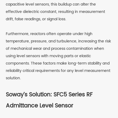
capacitive level sensors, this buildup can alter the
effective dielectric constant, resulting in measurement
drift, false readings, or signal loss.
Furthermore, reactors often operate under high
temperature, pressure, and turbulence, increasing the risk
of mechanical wear and process contamination when
using level sensors with moving parts or elastic
components. These factors make long-term stability and
reliability critical requirements for any level measurement
solution.
Soway’s Solution: SFC5 Series RF
Admittance Level Sensor