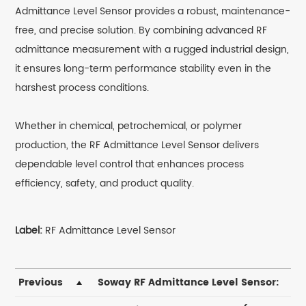
Admittance Level Sensor provides a robust, maintenance-
free, and precise solution. By combining advanced RF
admittance measurement with a rugged industrial design,
it ensures long-term performance stability even in the
harshest process conditions.
Whether in chemical, petrochemical, or polymer
production, the RF Admittance Level Sensor delivers
dependable level control that enhances process
efficiency, safety, and product quality.
Label:
RF Admittance Level Sensor
Previous
Soway RF Admittance Level Sensor: