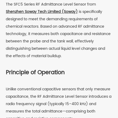
The SFC5 Series RF Admittance Level Sensor from
Shenzhen Soway Tech Limited (Soway)
is specifically
designed to meet the demanding requirements of
chemical reactors. Based on advanced RF admittance
technology, it measures both capacitance and resistance
between the probe and the tank wall, effectively
distinguishing between actual liquid level changes and
the effects of material buildup.
Principle of Operation
Unlike conventional capacitive sensors that only measure
capacitance, the RF Admittance Level Sensor introduces a
radio frequency signal (typically 15–400 kHz) and
measures the total admittance—comprising both