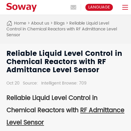
LANGUAGE
Home
>
About us
>
Blogs
>
Reliable Liquid Level
Control in Chemical Reactors with RF Admittance Level
Sensor
Reliable Liquid Level Control in
Chemical Reactors with RF
Admittance Level Sensor
Oct 20
Source:
Intelligent Browse: 709
Reliable Liquid Level Control in
Chemical Reactors with
RF Admittance
Level Sensor