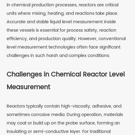
In chemical production processes, reactors are critical
units where mixing, heating, and reactions take place.
Accurate and stable liquid level measurement inside
these vessels is essential for process safety, reaction
efficiency, and production quality. However, conventional
level measurement technologies often face significant
challenges in such harsh and complex conditions.
Challenges in Chemical Reactor Level
Measurement
Reactors typically contain high-viscosity, adhesive, and
sometimes corrosive media. During operation, materials
may coat or build up on the probe surface, forming an
insulating or semi-conductive layer. For traditional