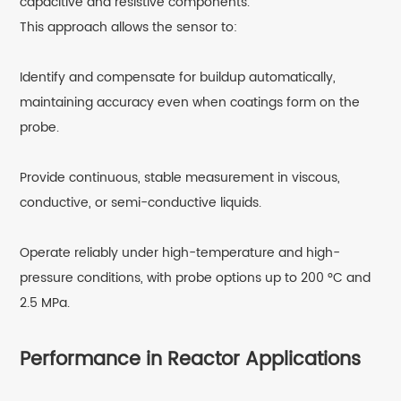
capacitive and resistive components.
This approach allows the sensor to:
Identify and compensate for buildup automatically,
maintaining accuracy even when coatings form on the
probe.
Provide continuous, stable measurement in viscous,
conductive, or semi-conductive liquids.
Operate reliably under high-temperature and high-
pressure conditions, with probe options up to 200 °C and
2.5 MPa.
Performance in Reactor Applications